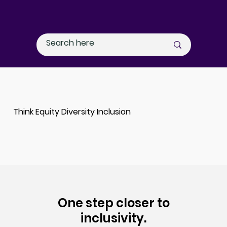
Think Equity Diversity Inclusion
One step closer to
inclusivity.