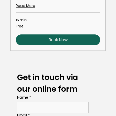
Read More
15 min
Free
Free
Book Now
Get in touch via 
our online form
Name
*
Email
*