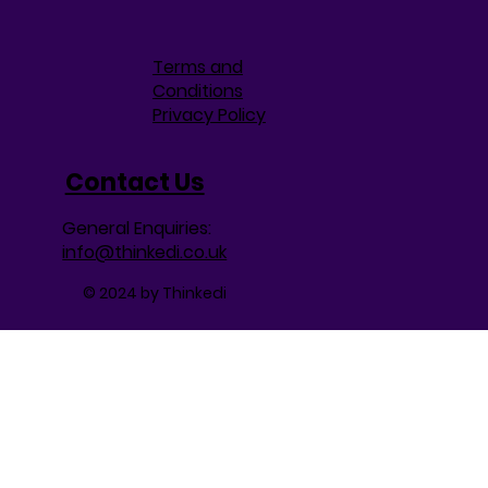
Terms and
Conditions
Privacy Policy
Contact Us
General Enquiries:
info@thinkedi.co.uk
© 2024 by Thinkedi