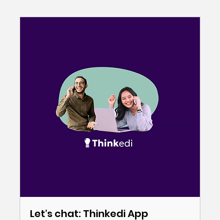
Let's chat: Thinkedi App