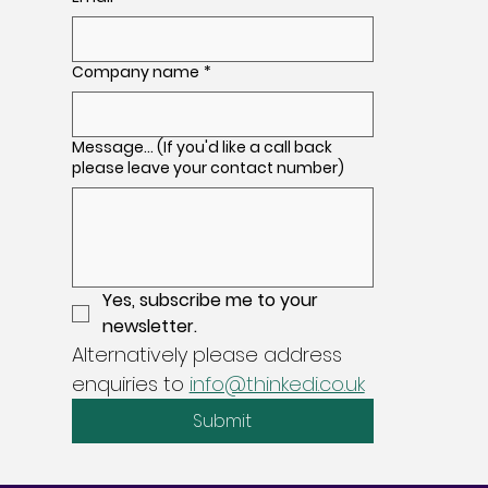
Company name
*
Message... (If you'd like a call back
please leave your contact number)
Yes, subscribe me to your 
newsletter.
Alternatively please address 
enquiries to 
info@thinkedi.co.uk
Submit