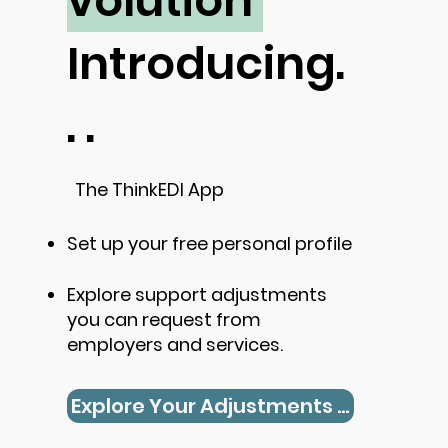
volution
Introducing.
. .
The ThinkEDI App
Set up your free personal profile
Explore support adjustments
you can request from
employers and services.
Explore Your Adjustments Now