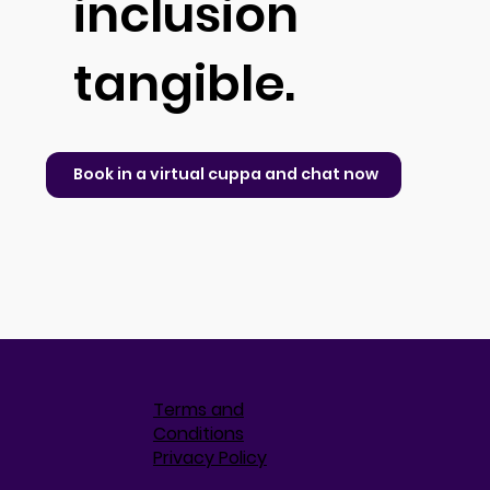
inclusion
tangible.
Book in a virtual cuppa and chat now
Terms and
Conditions
Privacy Policy