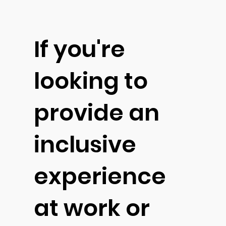
If you're
looking to
provide an
inclusive
experience
at work or