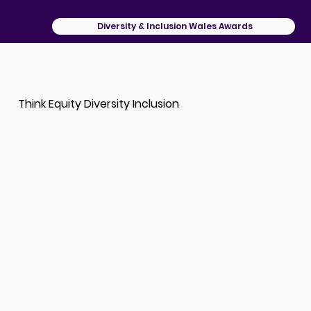
Diversity & Inclusion Wales Awards
Think Equity Diversity Inclusion