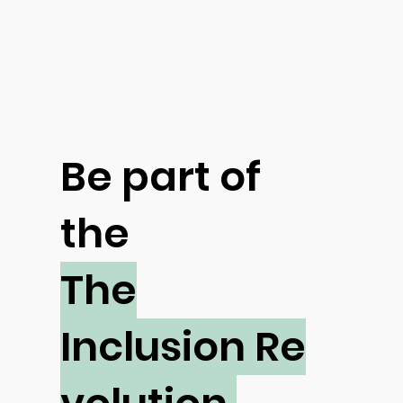
Be part of
the
The
Inclusion Re