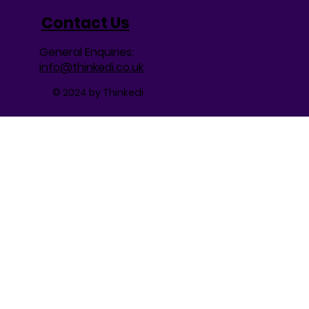
Contact Us
General Enquiries:
info@thinkedi.co.uk
© 2024 by Thinkedi