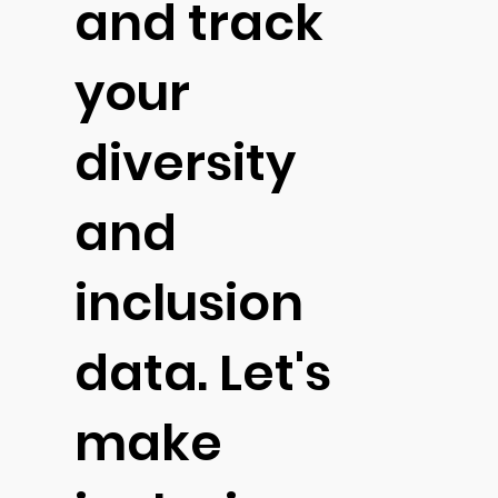
and track
your
diversity
and
inclusion
data. Let's
make