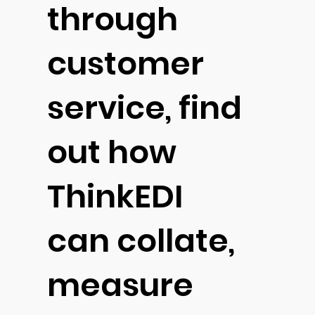
through
customer
service, find
out how
ThinkEDI
can collate,
measure